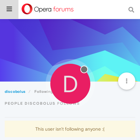
D
discobolus
Following
PEOPLE DISCOBOLUS FOLLOWS
This user isn't following anyone :(