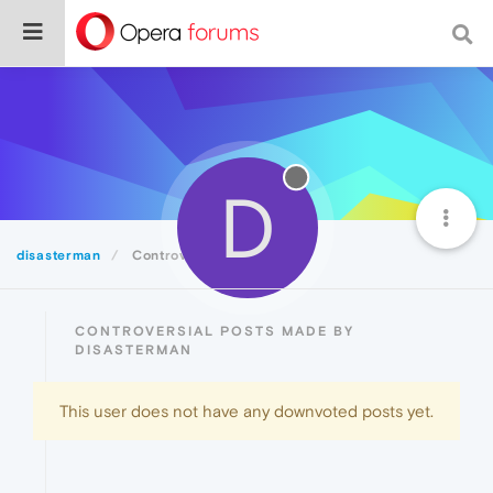
D
disasterman
Controversial
CONTROVERSIAL POSTS MADE BY
DISASTERMAN
This user does not have any downvoted posts yet.