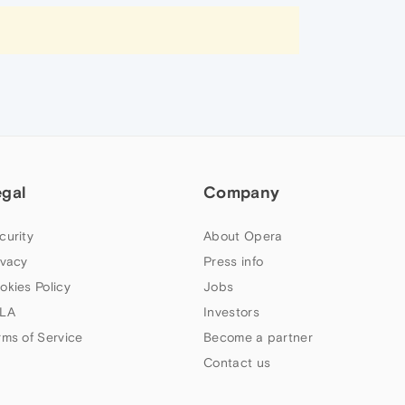
egal
Company
curity
About Opera
ivacy
Press info
okies Policy
Jobs
LA
Investors
rms of Service
Become a partner
Contact us