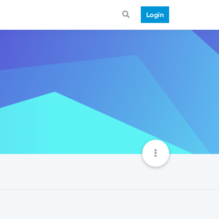
Login