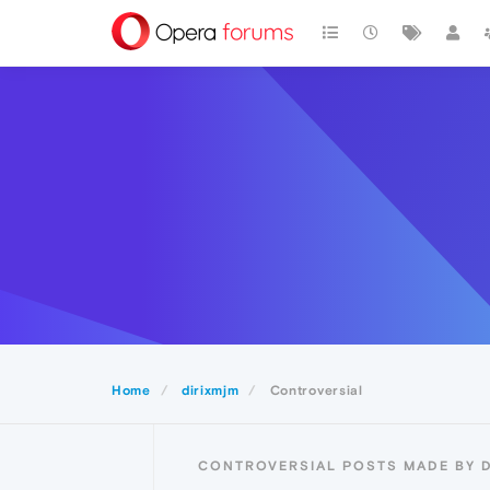
Home
dirixmjm
Controversial
CONTROVERSIAL POSTS MADE BY 