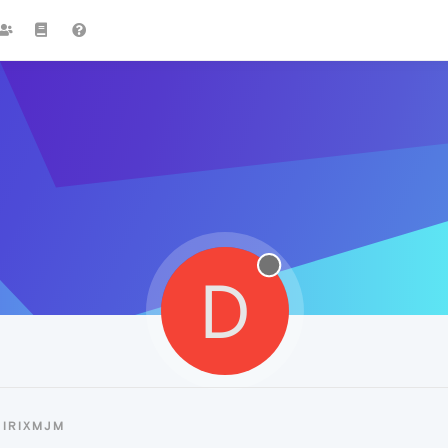
D
DIRIXMJM