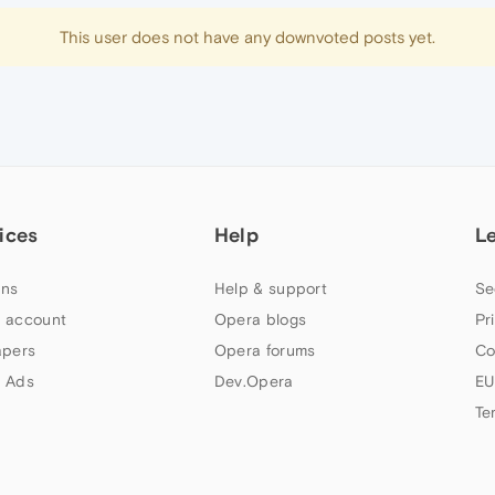
This user does not have any downvoted posts yet.
ices
Help
L
ns
Help & support
Se
 account
Opera blogs
Pr
apers
Opera forums
Co
 Ads
Dev.Opera
EU
Te