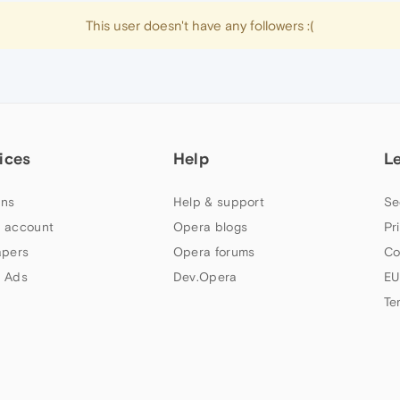
This user doesn't have any followers :(
ices
Help
L
ns
Help & support
Se
 account
Opera blogs
Pr
apers
Opera forums
Co
 Ads
Dev.Opera
EU
Te