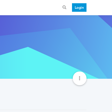
Login