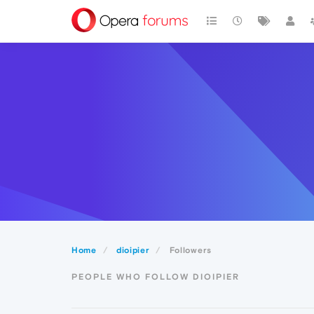
Home
dioipier
Followers
PEOPLE WHO FOLLOW DIOIPIER