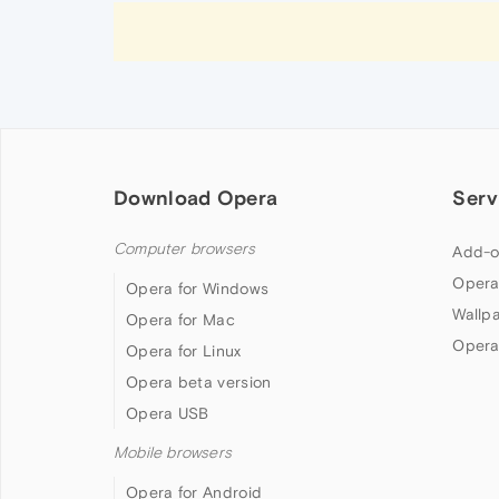
Download Opera
Serv
Computer browsers
Add-o
Opera
Opera for Windows
Wallp
Opera for Mac
Opera
Opera for Linux
Opera beta version
Opera USB
Mobile browsers
Opera for Android