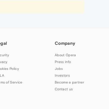
egal
Company
curity
About Opera
ivacy
Press info
okies Policy
Jobs
LA
Investors
rms of Service
Become a partner
Contact us