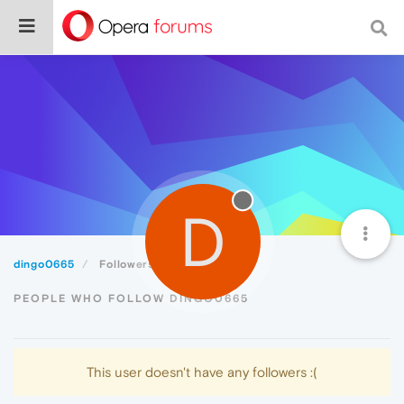
D
dingo0665
Followers
PEOPLE WHO FOLLOW DINGO0665
This user doesn't have any followers :(