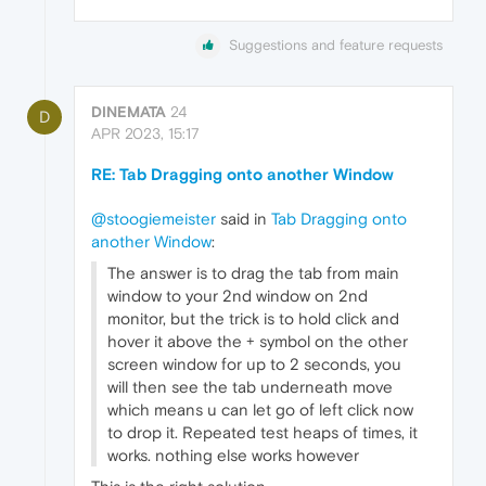
Suggestions and feature requests
DINEMATA
24
D
APR 2023, 15:17
RE: Tab Dragging onto another Window
@stoogiemeister
said in
Tab Dragging onto
another Window
:
The answer is to drag the tab from main
window to your 2nd window on 2nd
monitor, but the trick is to hold click and
hover it above the + symbol on the other
screen window for up to 2 seconds, you
will then see the tab underneath move
which means u can let go of left click now
to drop it. Repeated test heaps of times, it
works. nothing else works however