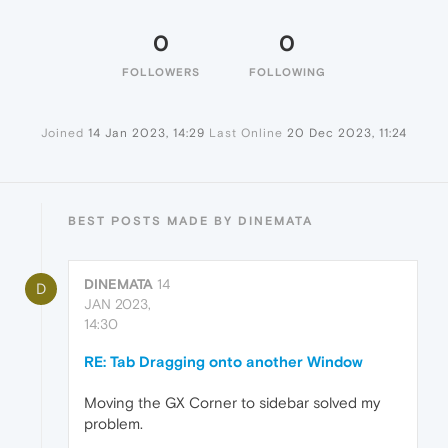
0
0
FOLLOWERS
FOLLOWING
Joined
14 Jan 2023, 14:29
Last Online
20 Dec 2023, 11:24
BEST POSTS MADE BY DINEMATA
DINEMATA
14
D
JAN 2023,
14:30
RE: Tab Dragging onto another Window
Moving the GX Corner to sidebar solved my
problem.