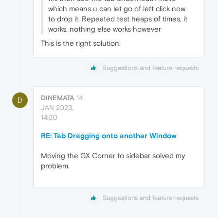
which means u can let go of left click now
to drop it. Repeated test heaps of times, it
works. nothing else works however
This is the right solution.
Suggestions and feature requests
DINEMATA
14
D
JAN 2023,
14:30
RE: Tab Dragging onto another Window
Moving the GX Corner to sidebar solved my
problem.
Suggestions and feature requests