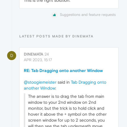
This is the right solution.
Suggestions and feature requests
LATEST POSTS MADE BY DINEMATA
DINEMATA
24
D
APR 2023, 15:17
RE: Tab Dragging onto another Window
@stoogiemeister
said in
Tab Dragging onto
another Window
:
The answer is to drag the tab from main
window to your 2nd window on 2nd
monitor, but the trick is to hold click and
hover it above the + symbol on the other
screen window for up to 2 seconds, you
will then see the tab underneath move