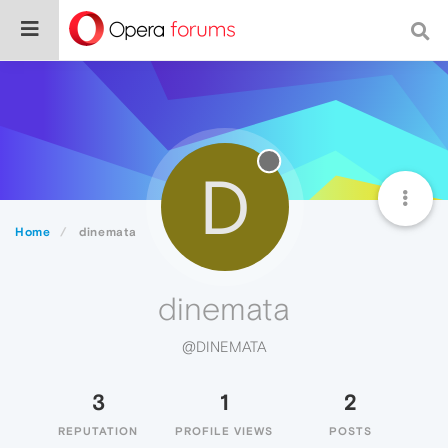
D
Home
dinemata
dinemata
@DINEMATA
3
1
2
REPUTATION
PROFILE VIEWS
POSTS