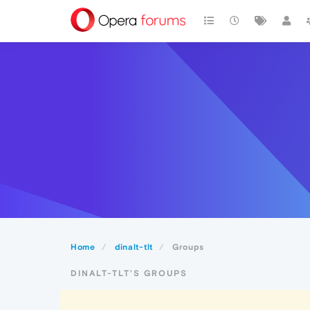
Home
dinalt-tlt
Groups
DINALT-TLT'S GROUPS