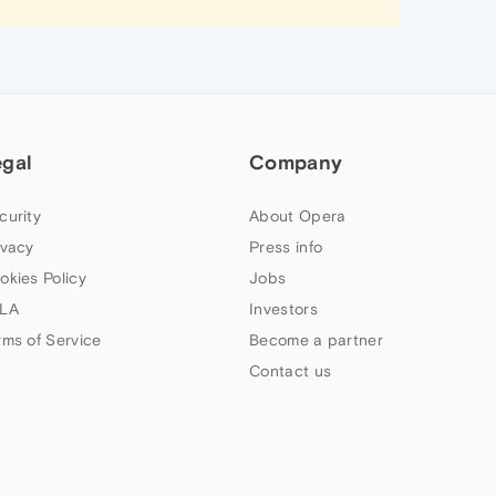
egal
Company
curity
About Opera
ivacy
Press info
okies Policy
Jobs
LA
Investors
rms of Service
Become a partner
Contact us