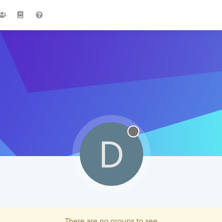
D
There are no groups to see