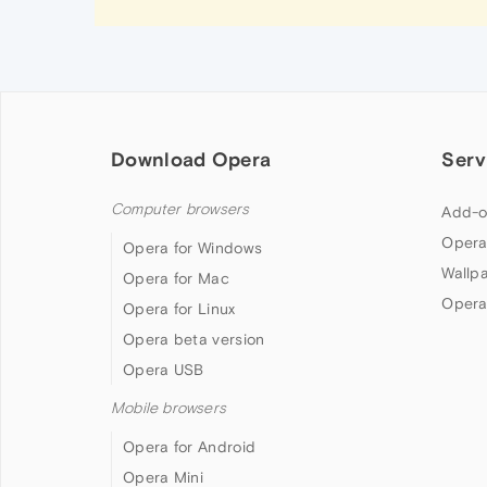
Download Opera
Serv
Computer browsers
Add-o
Opera
Opera for Windows
Wallp
Opera for Mac
Opera
Opera for Linux
Opera beta version
Opera USB
Mobile browsers
Opera for Android
Opera Mini