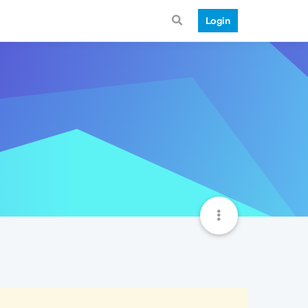
Login