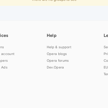
ices
Help
L
ns
Help & support
Se
 account
Opera blogs
Pr
apers
Opera forums
Co
 Ads
Dev.Opera
EU
Te