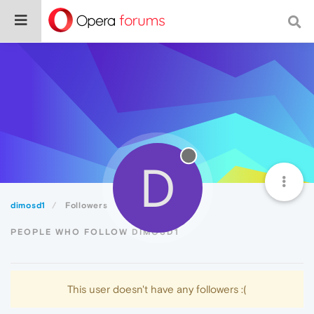
D
dimosd1
Followers
PEOPLE WHO FOLLOW DIMOSD1
This user doesn't have any followers :(