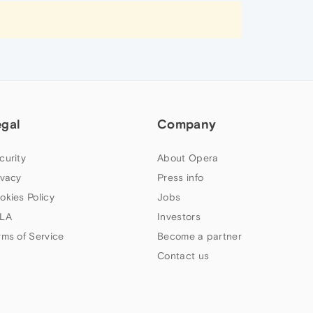
egal
Company
curity
About Opera
ivacy
Press info
okies Policy
Jobs
LA
Investors
rms of Service
Become a partner
Contact us