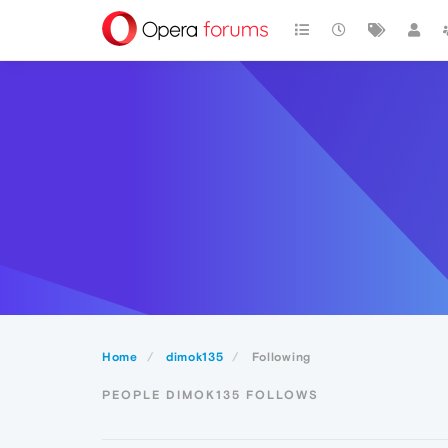
Home
dimok135
Following
PEOPLE DIMOK135 FOLLOWS