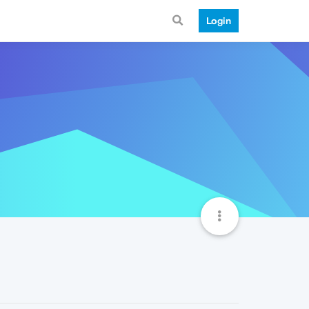
Login