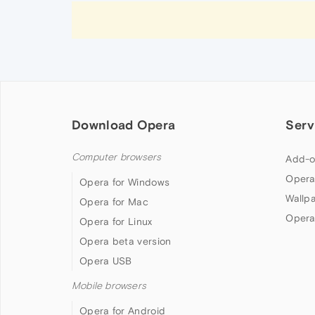
Download Opera
Serv
Computer browsers
Add-o
Opera
Opera for Windows
Wallp
Opera for Mac
Opera
Opera for Linux
Opera beta version
Opera USB
Mobile browsers
Opera for Android