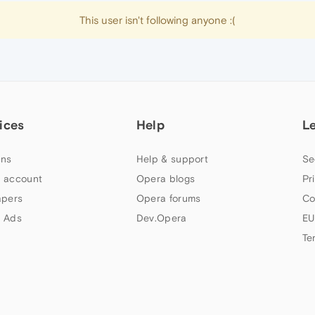
This user isn't following anyone :(
ices
Help
L
ns
Help & support
Se
 account
Opera blogs
Pr
apers
Opera forums
Co
 Ads
Dev.Opera
EU
Te