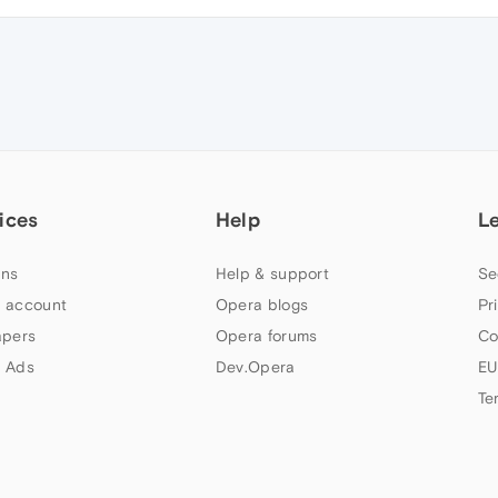
ices
Help
L
ns
Help & support
Se
 account
Opera blogs
Pr
apers
Opera forums
Co
 Ads
Dev.Opera
EU
Te