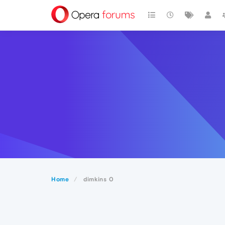
Home
dimkins 0