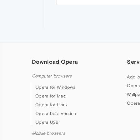
Download Opera
Serv
Computer browsers
Add-o
Opera
Opera for Windows
Wallp
Opera for Mac
Opera
Opera for Linux
Opera beta version
Opera USB
Mobile browsers