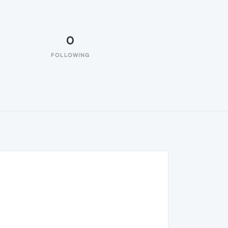
0
FOLLOWING