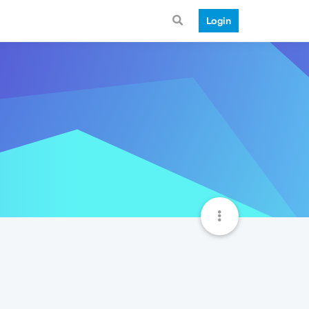
Login