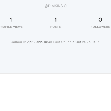
@DIMKINS 0
1
1
0
PROFILE VIEWS
POSTS
FOLLOWERS
Joined
12 Apr 2022, 19:05
Last Online
5 Oct 2025, 14:16