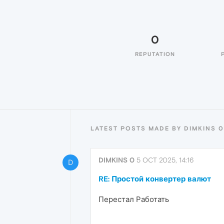
0
REPUTATION
LATEST POSTS MADE BY DIMKINS 0
DIMKINS 0
5 OCT 2025, 14:16
D
RE: Простой конвертер валют
Перестал Работать