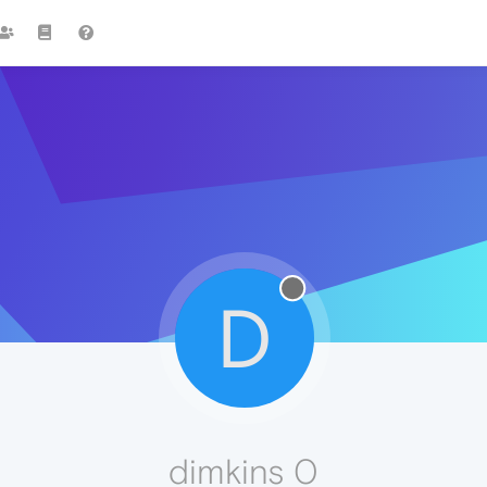
D
dimkins 0