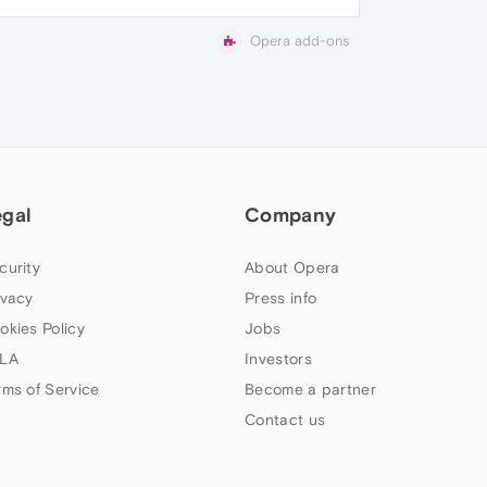
Opera add-ons
egal
Company
curity
About Opera
ivacy
Press info
okies Policy
Jobs
LA
Investors
rms of Service
Become a partner
Contact us