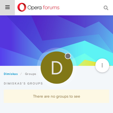
D
Dimiskas
Groups
DIMISKAS'S GROUPS
There are no groups to see