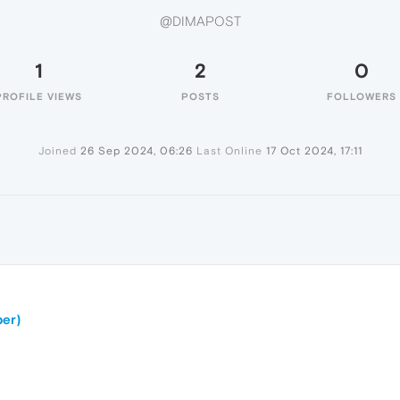
@DIMAPOST
1
2
0
PROFILE VIEWS
POSTS
FOLLOWERS
Joined
26 Sep 2024, 06:26
Last Online
17 Oct 2024, 17:11
er)