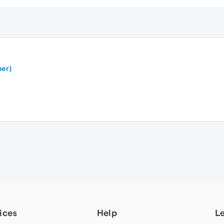
er)
ices
Help
L