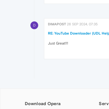
DIMAPOST
26 SEP 2024, 07:35
D
RE: YouTube Downloader (UDL Help
Just Great!!!
Download Opera
Serv