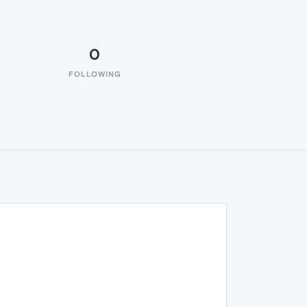
0
FOLLOWING