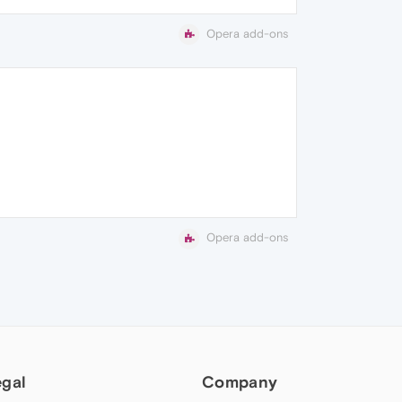
Opera add-ons
Opera add-ons
egal
Company