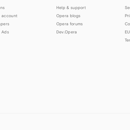
ns
Help & support
Se
 account
Opera blogs
Pr
apers
Opera forums
Co
 Ads
Dev.Opera
EU
Te