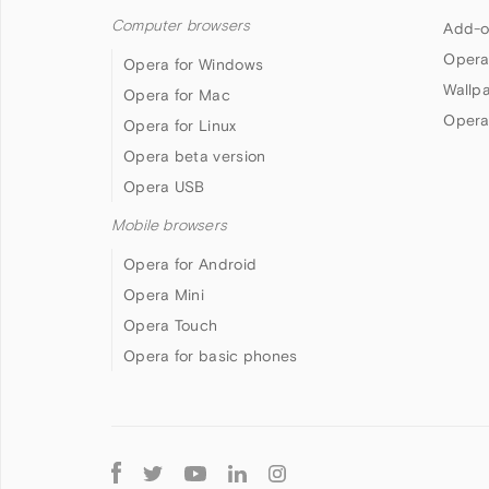
Computer browsers
Add-o
Opera
Opera for Windows
Wallp
Opera for Mac
Opera
Opera for Linux
Opera beta version
Opera USB
Mobile browsers
Opera for Android
Opera Mini
Opera Touch
Opera for basic phones
Follow