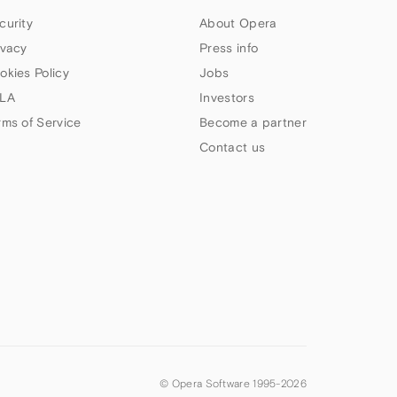
curity
About Opera
ivacy
Press info
okies Policy
Jobs
LA
Investors
rms of Service
Become a partner
Contact us
© Opera Software 1995-
2026