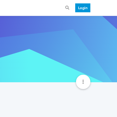
Login