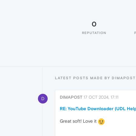
0
REPUTATION
LATEST POSTS MADE BY DIMAPOST
DIMAPOST
17 OCT 2024, 17:11
D
RE: YouTube Downloader (UDL Help
Great soft! Love it