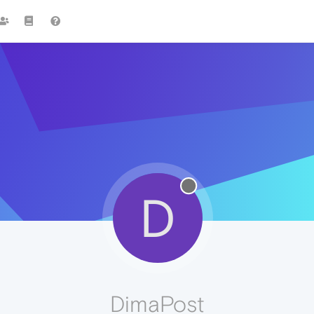
D
DimaPost