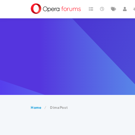
Home
DimaPost