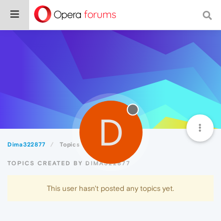
D
Dima322877
Topics
TOPICS CREATED BY DIMA322877
This user hasn't posted any topics yet.