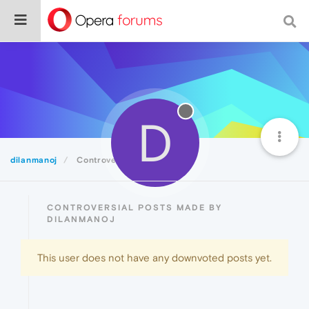
D
dilanmanoj
Controversial
CONTROVERSIAL POSTS MADE BY
DILANMANOJ
This user does not have any downvoted posts yet.