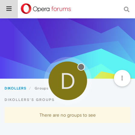
D
DIKOLLERS
Groups
DIKOLLERS'S GROUPS
There are no groups to see