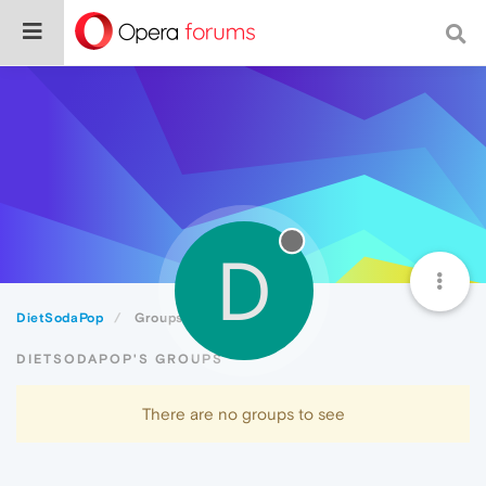
D
DietSodaPop
Groups
DIETSODAPOP'S GROUPS
There are no groups to see