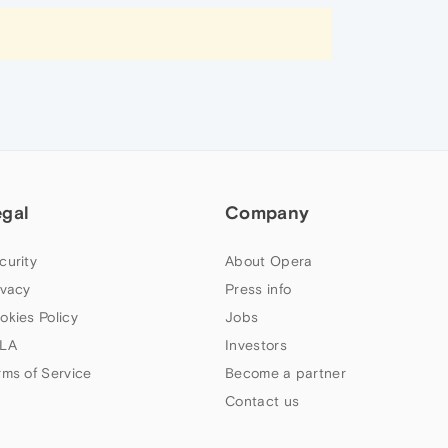
egal
Company
curity
About Opera
ivacy
Press info
okies Policy
Jobs
LA
Investors
rms of Service
Become a partner
Contact us