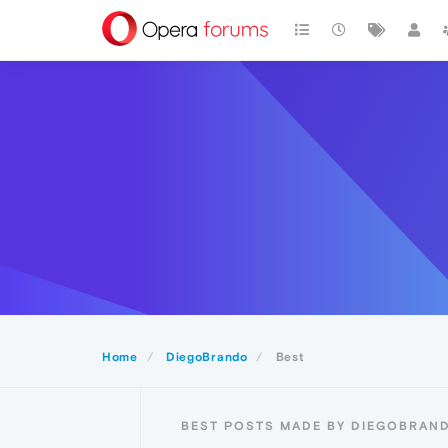
Home
DiegoBrando
Best
BEST POSTS MADE BY DIEGOBRAN