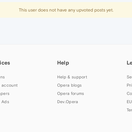
This user does not have any upvoted posts yet.
ices
Help
L
ns
Help & support
Se
 account
Opera blogs
Pr
apers
Opera forums
Co
 Ads
Dev.Opera
EU
Te