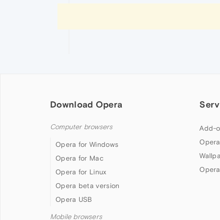
Download Opera
Serv
Computer browsers
Add-o
Opera
Opera for Windows
Wallp
Opera for Mac
Opera
Opera for Linux
Opera beta version
Opera USB
Mobile browsers