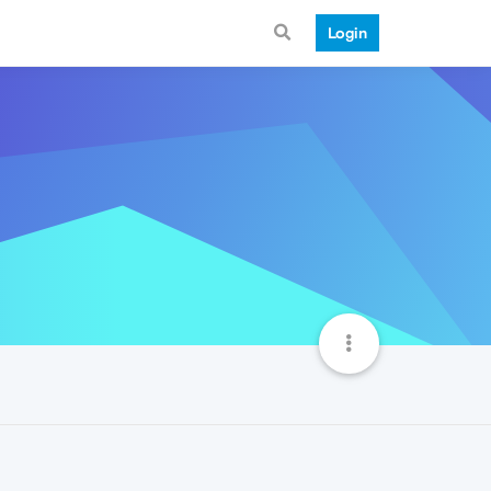
Login