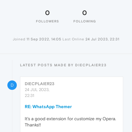
0
0
FOLLOWERS
FOLLOWING
Joined
11 Sep 2022, 14:05
Last Online
24 Jul 2023, 22:31
LATEST POSTS MADE BY DIECPLAIER23
DIECPLAIER23
D
24 JUL 2023,
22:31
RE: WhatsApp Themer
It's a good extension for customize my Opera.
Thanks!!