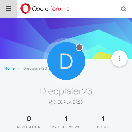
D
Home
Diecplaier23
Diecplaier23
@DIECPLAIER23
0
1
1
REPUTATION
PROFILE VIEWS
POSTS