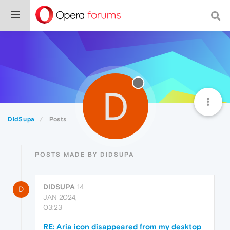
D
DidSupa
Posts
POSTS MADE BY DIDSUPA
DIDSUPA
14
D
JAN 2024,
03:23
RE: Aria icon disappeared from my desktop