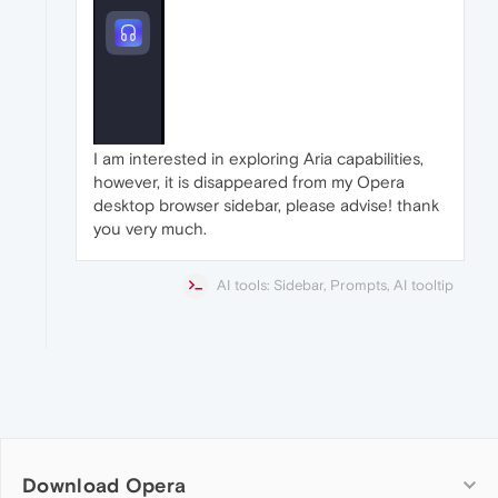
I am interested in exploring Aria capabilities,
however, it is disappeared from my Opera
desktop browser sidebar, please advise! thank
you very much.
AI tools: Sidebar, Prompts, AI tooltip
Download Opera