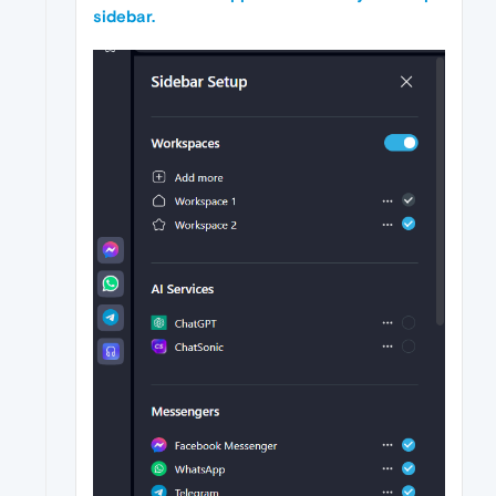
sidebar.