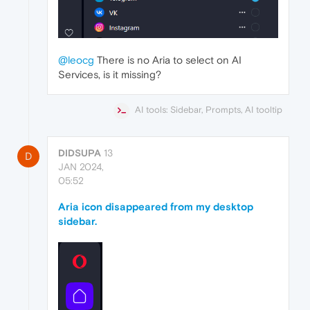
@leocg
There is no Aria to select on AI
Services, is it missing?
AI tools: Sidebar, Prompts, AI tooltip
DIDSUPA
13
D
JAN 2024,
05:52
Aria icon disappeared from my desktop
sidebar.