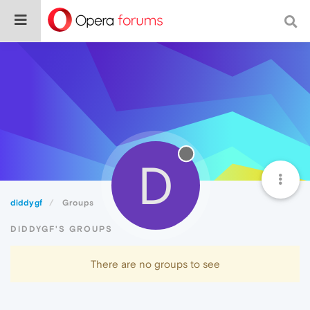
D
diddygf
Groups
DIDDYGF'S GROUPS
There are no groups to see