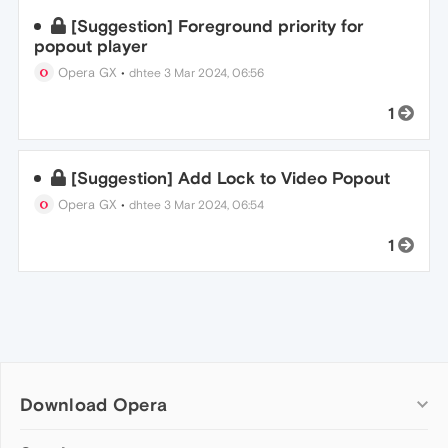
[Suggestion] Foreground priority for
popout player
Opera GX
•
dhtee
3 Mar 2024, 06:56
1
[Suggestion] Add Lock to Video Popout
Opera GX
•
dhtee
3 Mar 2024, 06:54
1
Download Opera