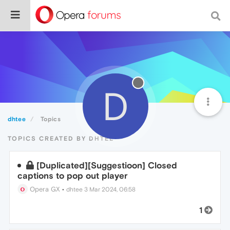
D
dhtee
Topics
TOPICS CREATED BY DHTEE
[Duplicated][Suggestioon] Closed
captions to pop out player
Opera GX
•
dhtee
3 Mar 2024, 06:58
1