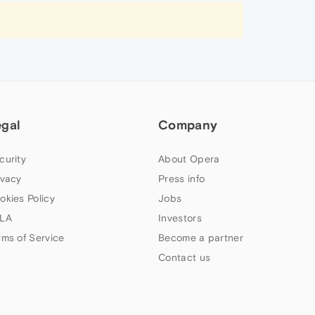
egal
Company
curity
About Opera
ivacy
Press info
okies Policy
Jobs
LA
Investors
rms of Service
Become a partner
Contact us