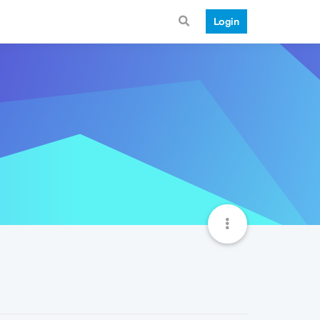
Login