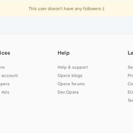
This user doesn't have any followers :(
ices
Help
L
ns
Help & support
Se
 account
Opera blogs
Pr
apers
Opera forums
Co
 Ads
Dev.Opera
EU
Te