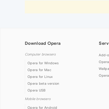
Download Opera
Serv
Computer browsers
Add-o
Opera
Opera for Windows
Wallp
Opera for Mac
Opera
Opera for Linux
Opera beta version
Opera USB
Mobile browsers
Opera for Android