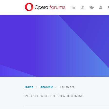
Home
dhoni50
Followers
PEOPLE WHO FOLLOW DHONI50