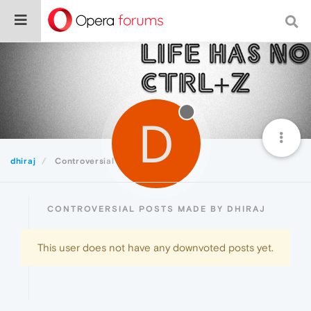
D
dhiraj
Controversial
CONTROVERSIAL POSTS MADE BY DHIRAJ
This user does not have any downvoted posts yet.