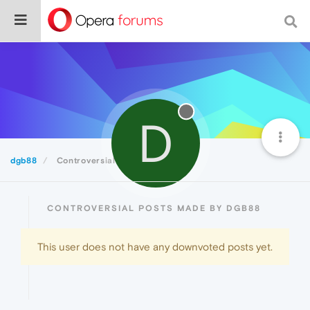
D
dgb88
Controversial
CONTROVERSIAL POSTS MADE BY DGB88
This user does not have any downvoted posts yet.