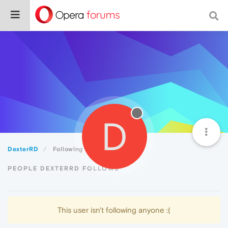
D
DexterRD
Following
PEOPLE DEXTERRD FOLLOWS
This user isn't following anyone :(