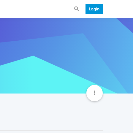
Login