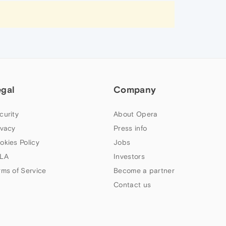
egal
Company
curity
About Opera
ivacy
Press info
okies Policy
Jobs
LA
Investors
rms of Service
Become a partner
Contact us