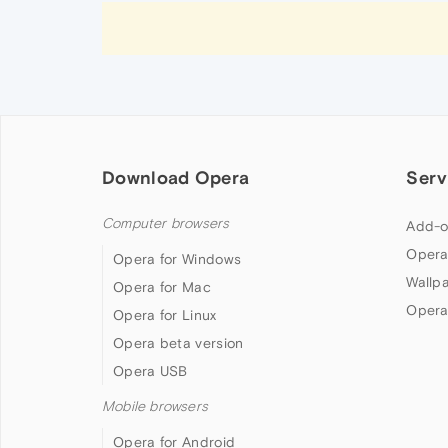
Download Opera
Serv
Computer browsers
Add-o
Opera
Opera for Windows
Wallp
Opera for Mac
Opera
Opera for Linux
Opera beta version
Opera USB
Mobile browsers
Opera for Android