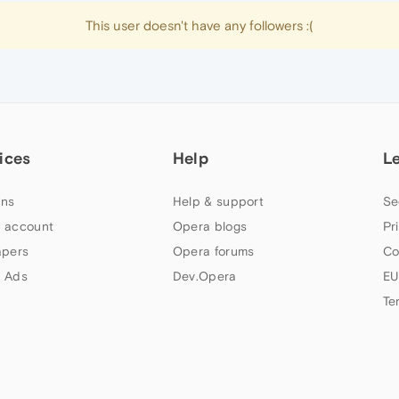
This user doesn't have any followers :(
ices
Help
L
ns
Help & support
Se
 account
Opera blogs
Pr
apers
Opera forums
Co
 Ads
Dev.Opera
EU
Te