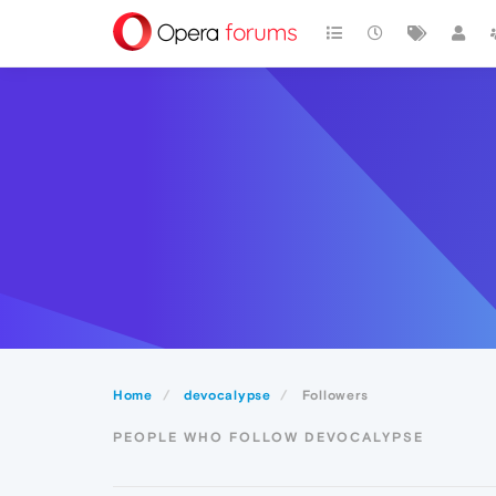
Home
devocalypse
Followers
PEOPLE WHO FOLLOW DEVOCALYPSE