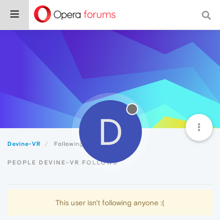
D
Devine-VR
Following
PEOPLE DEVINE-VR FOLLOWS
This user isn't following anyone :(