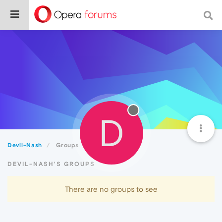
D
Devil-Nash
Groups
DEVIL-NASH'S GROUPS
There are no groups to see