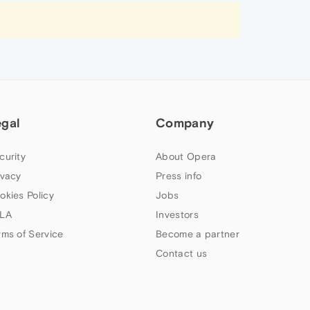
egal
Company
curity
About Opera
ivacy
Press info
okies Policy
Jobs
LA
Investors
rms of Service
Become a partner
Contact us