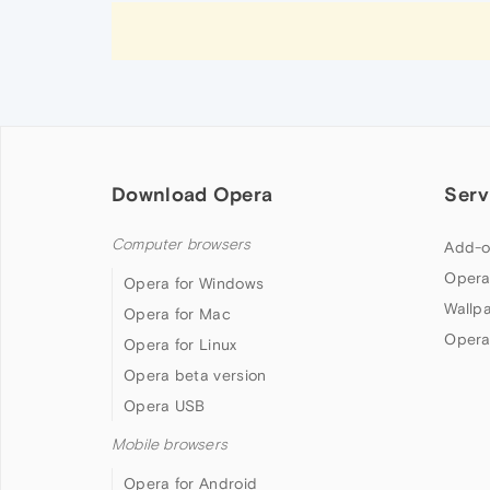
Download Opera
Serv
Computer browsers
Add-o
Opera
Opera for Windows
Wallp
Opera for Mac
Opera
Opera for Linux
Opera beta version
Opera USB
Mobile browsers
Opera for Android