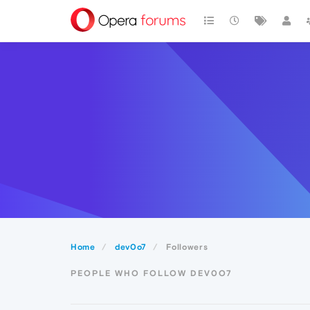
Home
dev0o7
Followers
PEOPLE WHO FOLLOW DEV0O7