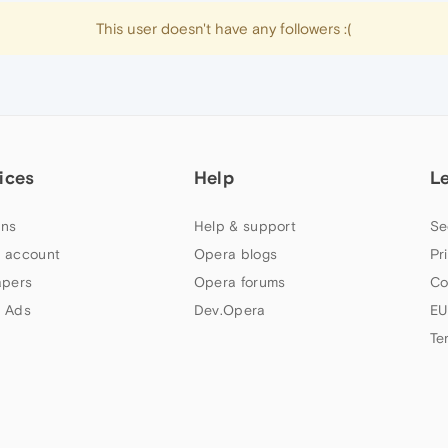
This user doesn't have any followers :(
ices
Help
L
ns
Help & support
Se
 account
Opera blogs
Pr
apers
Opera forums
Co
 Ads
Dev.Opera
EU
Te