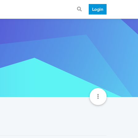
Login