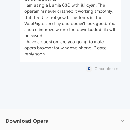
I am using a Lumia 630 with 8.1 cyan. The
operamini never crashed it working smoothly.
But the UI is not good. The fonts in the
WebPages are tiny and doesn't look good. You
should improve where the downloaded file will
be saved.
I have a question, are you going to make
opera browser for windows phone. Please
reply soon.
Other phones
Download Opera