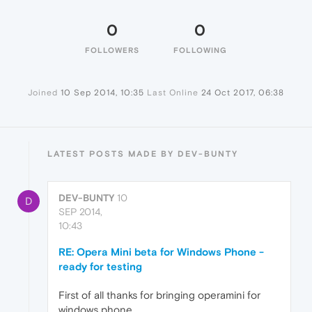
0
0
FOLLOWERS
FOLLOWING
Joined
10 Sep 2014, 10:35
Last Online
24 Oct 2017, 06:38
LATEST POSTS MADE BY DEV-BUNTY
DEV-BUNTY
10
D
SEP 2014,
10:43
RE: Opera Mini beta for Windows Phone -
ready for testing
First of all thanks for bringing operamini for
windows phone.