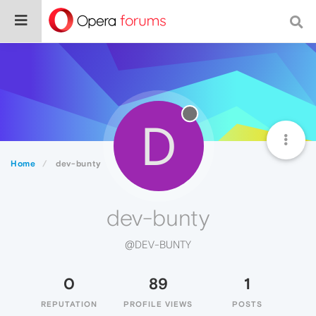
D
Home
dev-bunty
dev-bunty
@DEV-BUNTY
0
89
1
REPUTATION
PROFILE VIEWS
POSTS