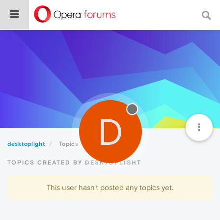
D
desktoplight
Topics
TOPICS CREATED BY DESKTOPLIGHT
This user hasn't posted any topics yet.