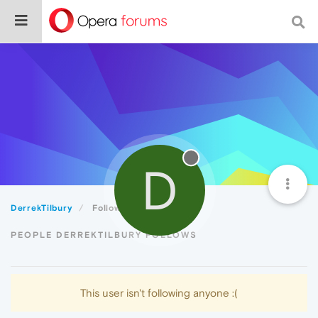
D
DerrekTilbury
Following
PEOPLE DERREKTILBURY FOLLOWS
This user isn't following anyone :(