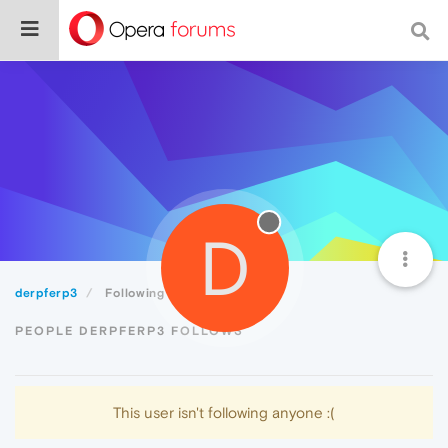
D
derpferp3
Following
PEOPLE DERPFERP3 FOLLOWS
This user isn't following anyone :(