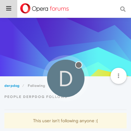
D
derpdog
Following
PEOPLE DERPDOG FOLLOWS
This user isn't following anyone :(