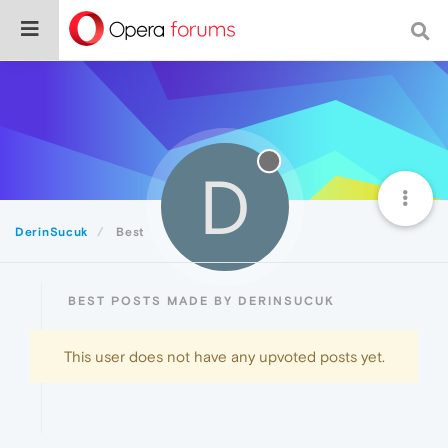
D
DerinSucuk
Best
BEST POSTS MADE BY DERINSUCUK
This user does not have any upvoted posts yet.