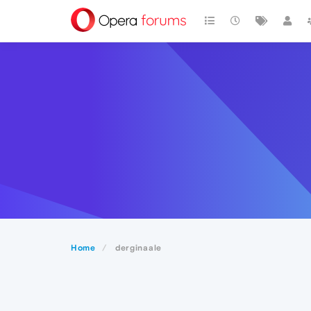
Home
derginaale