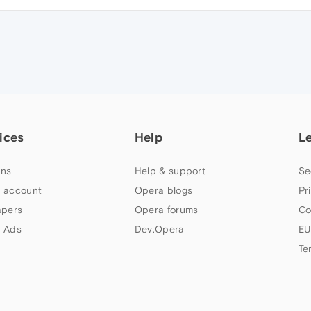
ices
Help
L
ns
Help & support
Se
 account
Opera blogs
Pr
apers
Opera forums
Co
 Ads
Dev.Opera
EU
Te