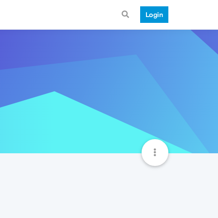
Login