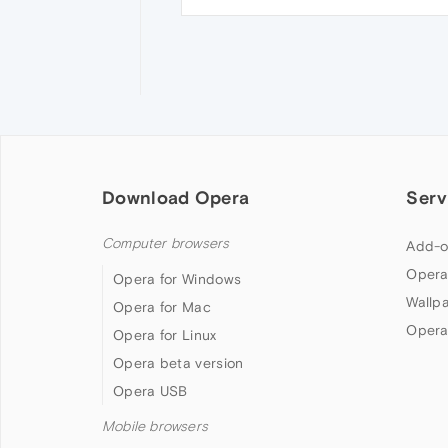
Download Opera
Serv
Computer browsers
Add-o
Opera
Opera for Windows
Wallp
Opera for Mac
Opera
Opera for Linux
Opera beta version
Opera USB
Mobile browsers