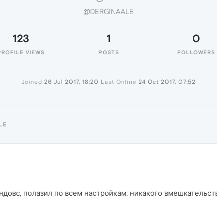
@DERGINAALE
123
1
0
PROFILE VIEWS
POSTS
FOLLOWERS
Joined
26 Jul 2017, 18:20
Last Online
24 Oct 2017, 07:52
LE
ндовс, полазил по всем настройкам, никакого вмешкательств