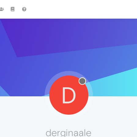
D
derginaale