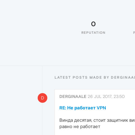
0
REPUTATION
LATEST POSTS MADE BY DERGINAA
DERGINAALE
26 JUL 2017, 23:50
D
RE: Не работает VPN
Винда десятая, стоит защитник ви
равно не работает