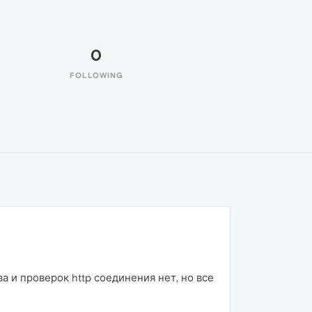
0
FOLLOWING
а и проверок http соединения нет, но все