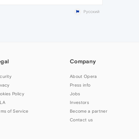
Русский
egal
Company
curity
About Opera
ivacy
Press info
okies Policy
Jobs
LA
Investors
rms of Service
Become a partner
Contact us