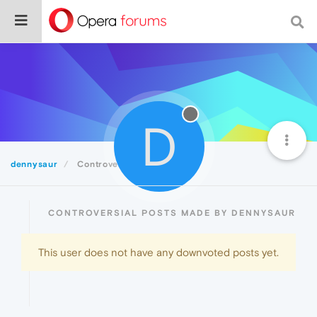
D
dennysaur
Controversial
CONTROVERSIAL POSTS MADE BY DENNYSAUR
This user does not have any downvoted posts yet.