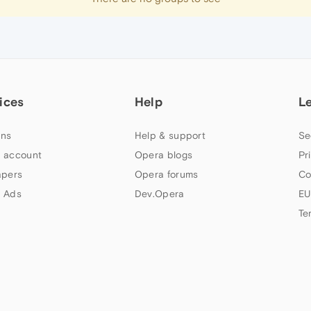
ices
Help
L
ns
Help & support
Se
 account
Opera blogs
Pr
apers
Opera forums
Co
 Ads
Dev.Opera
EU
Te