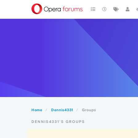
Home
Dennis4331
Groups
DENNIS4331'S GROUPS