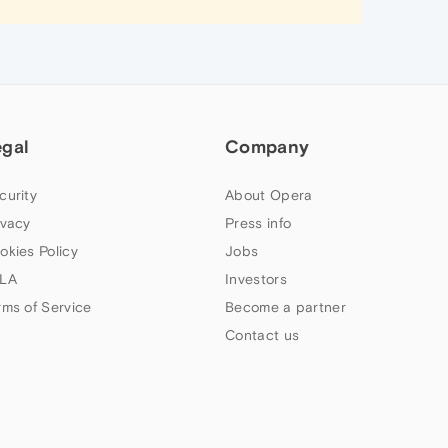
egal
Company
curity
About Opera
ivacy
Press info
okies Policy
Jobs
LA
Investors
rms of Service
Become a partner
Contact us