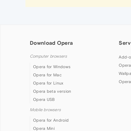
Download Opera
Serv
Computer browsers
Add-o
Opera
Opera for Windows
Wallp
Opera for Mac
Opera
Opera for Linux
Opera beta version
Opera USB
Mobile browsers
Opera for Android
Opera Mini