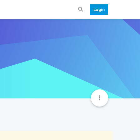
Login