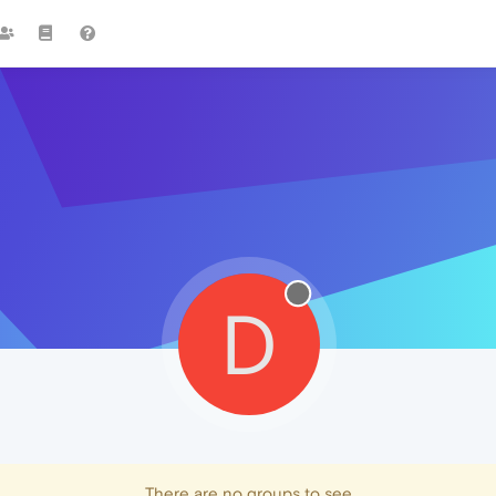
D
There are no groups to see