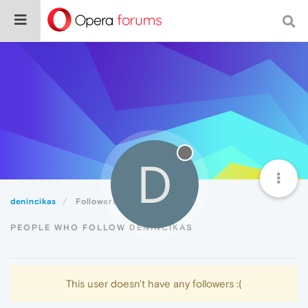
D
denincikas
Followers
PEOPLE WHO FOLLOW DENINCIKAS
This user doesn't have any followers :(