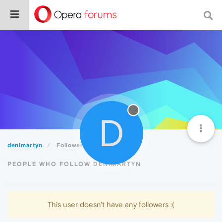
D
denimartyn
Followers
PEOPLE WHO FOLLOW DENIMARTYN
This user doesn't have any followers :(