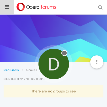
D
Denilson17
Groups
DENILSON17'S GROUPS
There are no groups to see