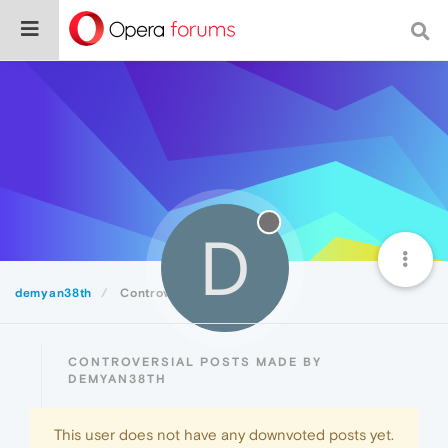
D
demyan38th
Controversial
CONTROVERSIAL POSTS MADE BY
DEMYAN38TH
This user does not have any downvoted posts yet.