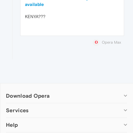
available
KENYA???
Opera Max
Download Opera
Computer browsers
Services
Opera for Windows
Help
Add-ons
Opera for Mac
Opera account