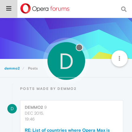
D
demmo2
Posts
POSTS MADE BY DEMMO2
DEMMO2
9
D
DEC 2015,
19:46
RE: List of countries where Opera Max is