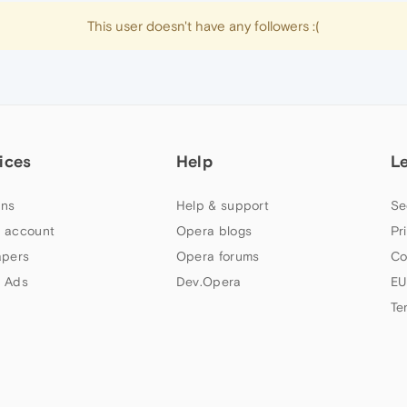
This user doesn't have any followers :(
ices
Help
L
ns
Help & support
Se
 account
Opera blogs
Pr
apers
Opera forums
Co
 Ads
Dev.Opera
EU
Te