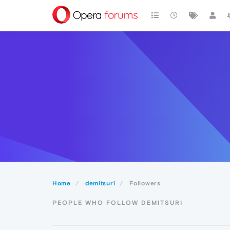
Home
demitsuri
Followers
PEOPLE WHO FOLLOW DEMITSURI