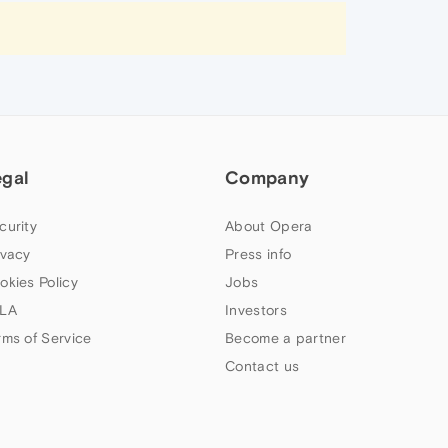
egal
Company
curity
About Opera
ivacy
Press info
okies Policy
Jobs
LA
Investors
rms of Service
Become a partner
Contact us