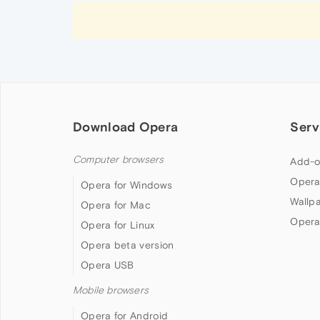
Download Opera
Serv
Computer browsers
Add-o
Opera
Opera for Windows
Wallp
Opera for Mac
Opera
Opera for Linux
Opera beta version
Opera USB
Mobile browsers
Opera for Android