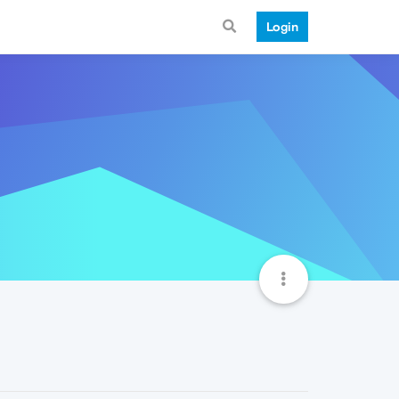
Login