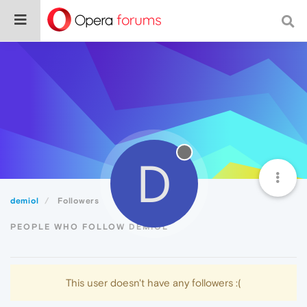
D
demiol
Followers
PEOPLE WHO FOLLOW DEMIOL
This user doesn't have any followers :(