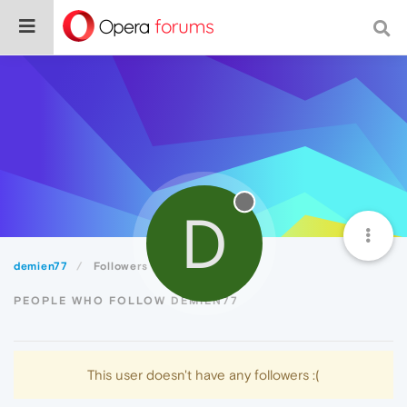
D
demien77
Followers
PEOPLE WHO FOLLOW DEMIEN77
This user doesn't have any followers :(