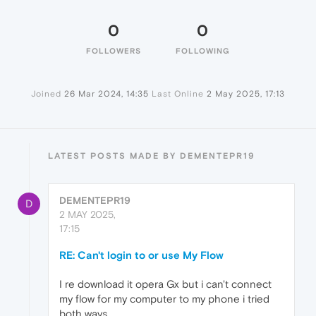
0
0
FOLLOWERS
FOLLOWING
Joined
26 Mar 2024, 14:35
Last Online
2 May 2025, 17:13
LATEST POSTS MADE BY DEMENTEPR19
DEMENTEPR19
D
2 MAY 2025,
17:15
RE: Can't login to or use My Flow
I re download it opera Gx but i can't connect
my flow for my computer to my phone i tried
both ways