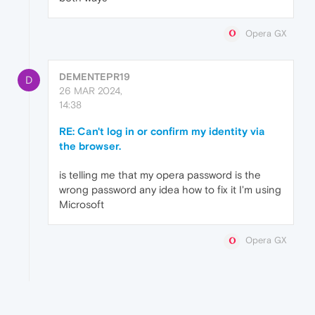
Opera GX
DEMENTEPR19
D
26 MAR 2024,
14:38
RE: Can't log in or confirm my identity via
the browser.
is telling me that my opera password is the
wrong password any idea how to fix it I'm using
Microsoft
Opera GX