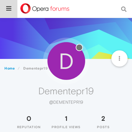
D
Home
Dementepr19
Dementepr19
@DEMENTEPR19
0
1
2
REPUTATION
PROFILE VIEWS
POSTS