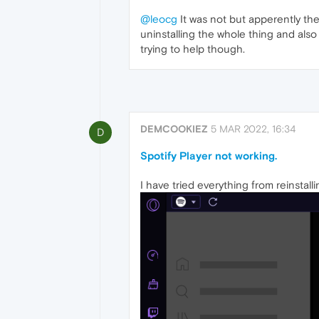
@leocg
It was not but apperently ther
uninstalling the whole thing and also p
trying to help though.
DEMCOOKIEZ
5 MAR 2022, 16:34
D
Spotify Player not working.
I have tried everything from reinstall