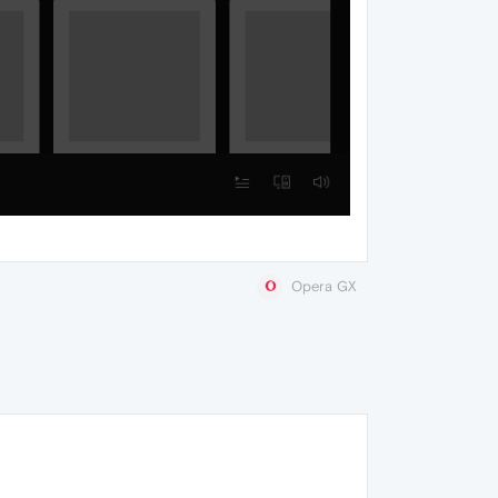
Opera GX