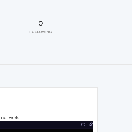
0
FOLLOWING
s not work.