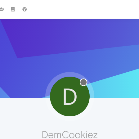
D
DemCookiez