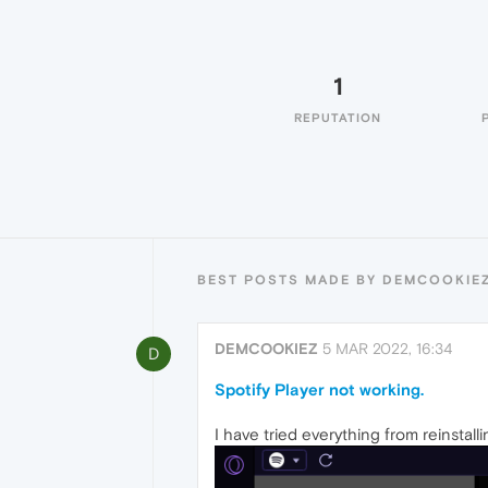
1
REPUTATION
BEST POSTS MADE BY DEMCOOKIE
DEMCOOKIEZ
5 MAR 2022, 16:34
D
Spotify Player not working.
I have tried everything from reinstall