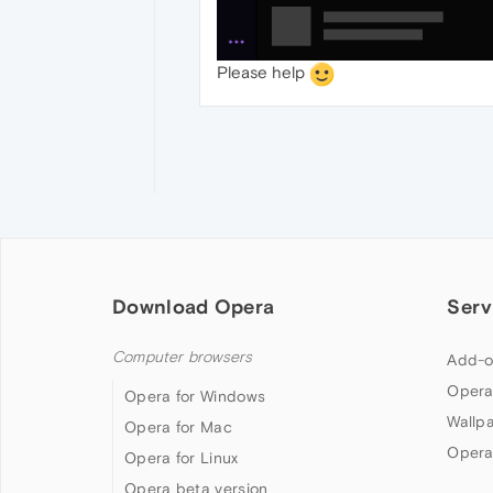
Please help
Download Opera
Serv
Computer browsers
Add-o
Opera
Opera for Windows
Wallp
Opera for Mac
Opera
Opera for Linux
Opera beta version