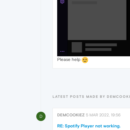
Please help
LATEST POSTS MADE BY DEMCOOK
DEMCOOKIEZ
5 MAR 2022, 19:56
D
RE: Spotify Player not working.