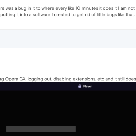
e was a bug in it to where every like 10 minutes it does it I am not 
utting it into a software I created to get rid of little bugs like that
ing Opera GX, logging out, disabling extensions, etc and it still doe