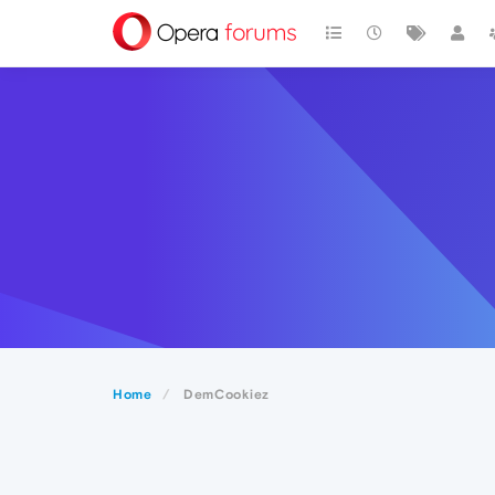
Home
DemCookiez