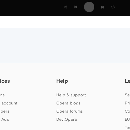
ices
Help
L
ns
Help & support
Se
 account
Opera blogs
Pr
apers
Opera forums
Co
 Ads
Dev.Opera
EU
Te