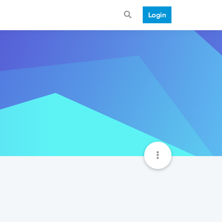
Login