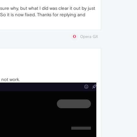
sure why, but what I did was clear it out by just
. So it is now fixed. Thanks for replying and
Opera GX
s not work.