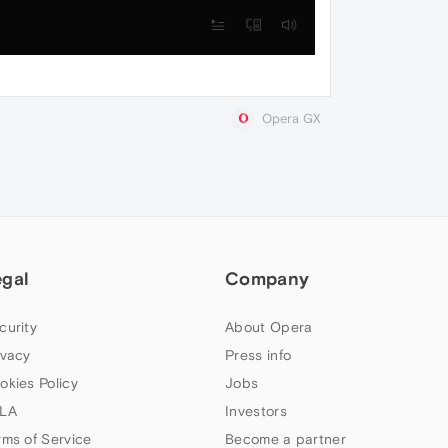
Opera GX
egal
Company
curity
About Opera
ivacy
Press info
okies Policy
Jobs
LA
Investors
rms of Service
Become a partner