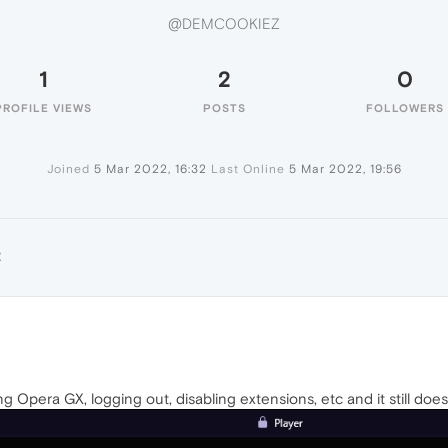
@DEMCOOKIEZ
1
2
0
PROFILE VIEWS
POSTS
FOLLOWERS
Joined
5 Mar 2022, 16:32
Last Online
5 Mar 2022, 19:56
Z
ing Opera GX, logging out, disabling extensions, etc and it still doe