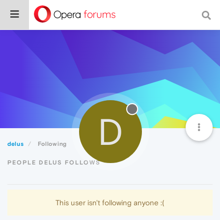
D
delus
Following
PEOPLE DELUS FOLLOWS
This user isn't following anyone :(