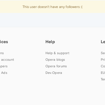
This user doesn't have any followers :(
ices
Help
L
ns
Help & support
Se
 account
Opera blogs
Pr
apers
Opera forums
Co
 Ads
Dev.Opera
EU
Te