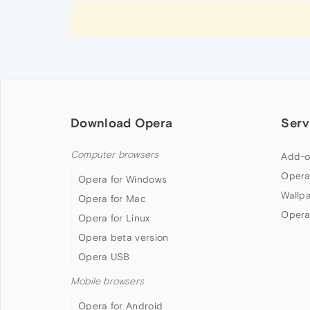
Download Opera
Serv
Computer browsers
Add-o
Opera
Opera for Windows
Wallp
Opera for Mac
Opera
Opera for Linux
Opera beta version
Opera USB
Mobile browsers
Opera for Android